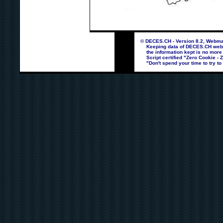
© DECES.CH - Version 8.2, Webmas
Keeping data of DECES.CH webpag
the information kept is no more
Script certified "Zero Cookie - 
"Don't spend your time to try to 