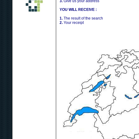
3.
Give us your address
YOU WILL RECEIVE :
1.
The result of the search
2.
Your receipt