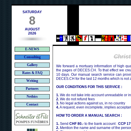
h
SATURDAY
8
AUGUST
2026
E-NEWS
Chris
Consulting
Gallery
We forward a mortuary information of high qua
the pages of DECES.CH. To that effect we cr
Rates & FAQ
10 days. Our manual search service can provi
DECES.CH for the last 12 months which is not 
Writing
OUR CONDITIONS FOR THIS SERVICE :
Partners
1.
We do not take into account unreadable or i
Nethics
2.
We do not refund fees
3.
No legal actions against us, in no country
Contact
4.
A request, even incomplete, implies acceptan
HOW TO ORDER A MANUAL SEARCH :
1.
Send
CHF 80.-
to the bank account :
CCP 17
2.
Mention the name and surname of the person 