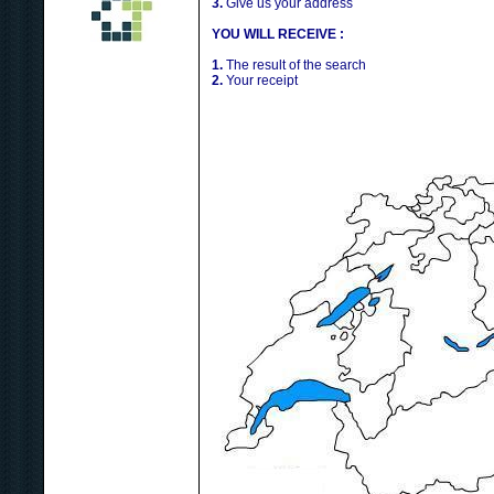
3.
Give us your address
YOU WILL RECEIVE :
1.
The result of the search
2.
Your receipt