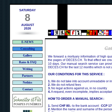
h
SATURDAY
8
AUGUST
2026
E-NEWS
Ca
Consulting
Gallery
We forward a mortuary information of high qua
the pages of DECES.CH. To that effect we cr
Rates & FAQ
10 days. Our manual search service can provi
DECES.CH for the last 12 months which is not 
Writing
OUR CONDITIONS FOR THIS SERVICE :
Partners
1.
We do not take into account unreadable or i
Nethics
2.
We do not refund fees
3.
No legal actions against us, in no country
Contact
4.
A request, even incomplete, implies acceptan
HOW TO ORDER A MANUAL SEARCH :
1.
Send
CHF 80.-
to the bank account :
CCP 17
2.
Mention the name and surname of the person 