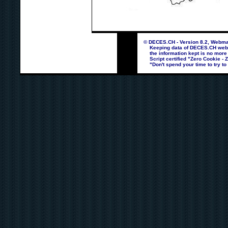
© DECES.CH - Version 8.2, Webmas
Keeping data of DECES.CH webpag
the information kept is no more
Script certified "Zero Cookie - 
"Don't spend your time to try to 