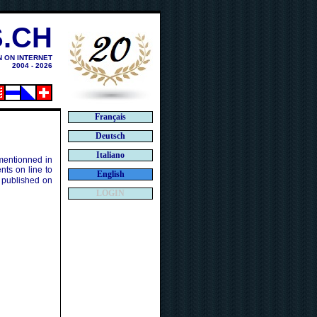
.CH
N ON INTERNET
2004 - 2026
Français
Deutsch
Italiano
 mentionned in
ts on line to
English
 published on
LOGIN