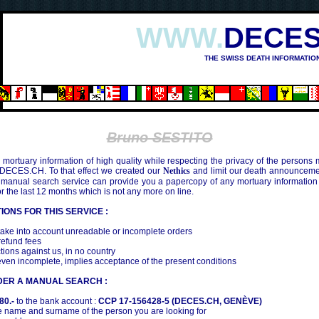
WWW.
DECES
THE SWISS DEATH INFORMATIO
Bruno SESTITO
mortuary information of high quality while respecting the privacy of the persons
 DECES.CH. To that effect we created our
Nethics
and limit our death announcemen
 manual search service can provide you a papercopy of any mortuary information
the last 12 months which is not any more on line.
IONS FOR THIS SERVICE :
ake into account unreadable or incomplete orders
efund fees
tions against us, in no country
even incomplete, implies acceptance of the present conditions
DER A MANUAL SEARCH :
80.-
to the bank account :
CCP 17-156428-5 (DECES.CH, GENÈVE)
 name and surname of the person you are looking for