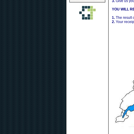
3.
Give us yo
YOU WILL RE
1.
The result 
2.
Your receip