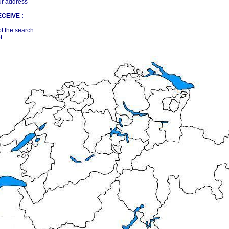
ur address
CEIVE :
of the search
t