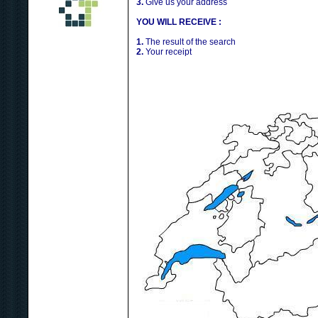
3.
Give us your address
YOU WILL RECEIVE :
1.
The result of the search
2.
Your receipt