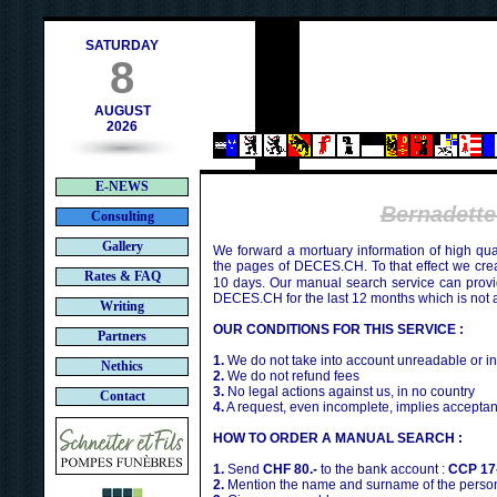
h
SATURDAY
8
AUGUST
2026
E-NEWS
Bernadet
Consulting
Gallery
We forward a mortuary information of high qua
the pages of DECES.CH. To that effect we cr
Rates & FAQ
10 days. Our manual search service can provi
DECES.CH for the last 12 months which is not 
Writing
OUR CONDITIONS FOR THIS SERVICE :
Partners
1.
We do not take into account unreadable or i
Nethics
2.
We do not refund fees
3.
No legal actions against us, in no country
Contact
4.
A request, even incomplete, implies acceptan
HOW TO ORDER A MANUAL SEARCH :
1.
Send
CHF 80.-
to the bank account :
CCP 17
2.
Mention the name and surname of the person 