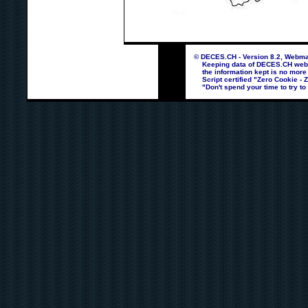
© DECES.CH - Version 8.2, Webmas
Keeping data of DECES.CH webpag
the information kept is no more
Script certified "Zero Cookie - 
"Don't spend your time to try to 