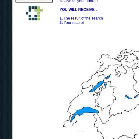
3.
Give us your address
YOU WILL RECEIVE :
1.
The result of the search
2.
Your receipt