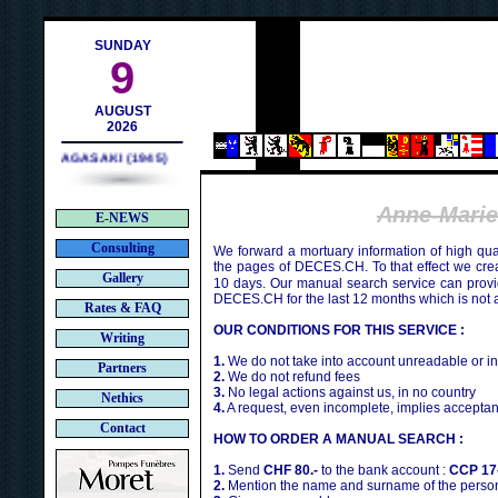
h
SUNDAY
9
AUGUST
2026
NAGASAKI (1945)
Anne-Mari
E-NEWS
Consulting
We forward a mortuary information of high qua
the pages of DECES.CH. To that effect we cr
Gallery
10 days. Our manual search service can provi
DECES.CH for the last 12 months which is not 
Rates & FAQ
OUR CONDITIONS FOR THIS SERVICE :
Writing
1.
We do not take into account unreadable or i
Partners
2.
We do not refund fees
3.
No legal actions against us, in no country
Nethics
4.
A request, even incomplete, implies acceptan
Contact
HOW TO ORDER A MANUAL SEARCH :
1.
Send
CHF 80.-
to the bank account :
CCP 17
2.
Mention the name and surname of the person 