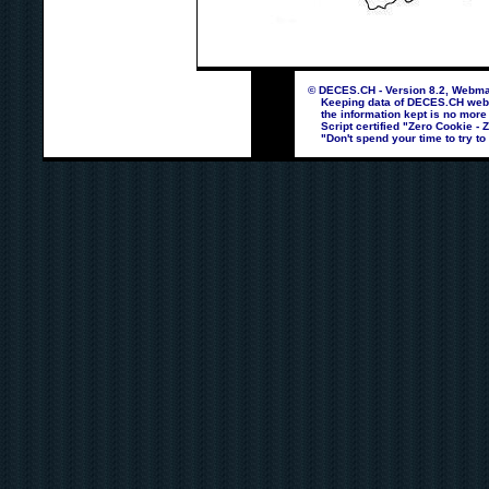
© DECES.CH - Version 8.2, Webmas
Keeping data of DECES.CH webpag
the information kept is no more
Script certified "Zero Cookie - 
"Don't spend your time to try to 