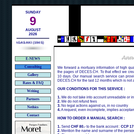
contact@deces.ch
-mail :
SUNDAY
9
AUGUST
2026
NAGASAKI (1945)
Ann
E-NEWS
Consulting
We forward a mortuary information of high qua
the pages of DECES.CH. To that effect we cr
Gallery
10 days. Our manual search service can provi
DECES.CH for the last 12 months which is not 
Rates & FAQ
OUR CONDITIONS FOR THIS SERVICE :
Writing
1.
We do not take into account unreadable or i
Partners
2.
We do not refund fees
3.
No legal actions against us, in no country
Nethics
4.
A request, even incomplete, implies acceptan
Contact
HOW TO ORDER A MANUAL SEARCH :
1.
Send
CHF 80.-
to the bank account :
CCP 17
2.
Mention the name and surname of the person 