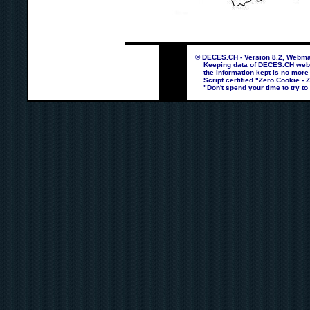
© DECES.CH - Version 8.2, Webmas
Keeping data of DECES.CH webpag
the information kept is no more
Script certified "Zero Cookie - 
"Don't spend your time to try to 