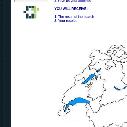
3.
Give us your address
YOU WILL RECEIVE :
1.
The result of the search
2.
Your receipt