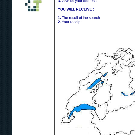
3.
Give us your address
YOU WILL RECEIVE :
1.
The result of the search
2.
Your receipt