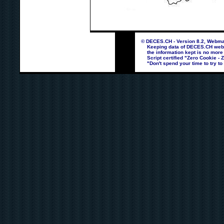
© DECES.CH - Version 8.2, Webmas
Keeping data of DECES.CH webpag
the information kept is no more
Script certified "Zero Cookie - 
"Don't spend your time to try to 