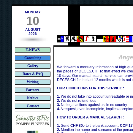
h
MONDAY
10
AUGUST
2026
E-NEWS
Ange
Consulting
Gallery
We forward a mortuary information of high qua
the pages of DECES.CH. To that effect we cr
Rates & FAQ
10 days. Our manual search service can provi
DECES.CH for the last 12 months which is not 
Writing
OUR CONDITIONS FOR THIS SERVICE :
Partners
1.
We do not take into account unreadable or i
Nethics
2.
We do not refund fees
3.
No legal actions against us, in no country
Contact
4.
A request, even incomplete, implies acceptan
HOW TO ORDER A MANUAL SEARCH :
1.
Send
CHF 80.-
to the bank account :
CCP 17
2.
Mention the name and surname of the person 