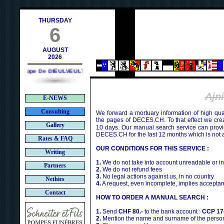
ontact@deces.ch
THURSDAY
6
AUGUST
2026
Philippe De DIEULVEULT (1985) - HIROSHIMA (1945)
Ajn
E-NEWS
Consulting
We forward a mortuary information of high qua
the pages of DECES.CH. To that effect we cr
Gallery
10 days. Our manual search service can provi
DECES.CH for the last 12 months which is not 
Rates & FAQ
OUR CONDITIONS FOR THIS SERVICE :
Writing
1.
We do not take into account unreadable or i
Partners
2.
We do not refund fees
3.
No legal actions against us, in no country
Nethics
4.
A request, even incomplete, implies acceptan
Contact
HOW TO ORDER A MANUAL SEARCH :
1.
Send
CHF 80.-
to the bank account :
CCP 17
2.
Mention the name and surname of the person 