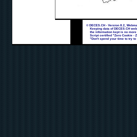
© DECES.CH - Version 8.2, Webmas
Keeping data of DECES.CH webpag
the information kept is no more
Script certified "Zero Cookie - 
"Don't spend your time to try to 