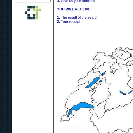
3.
Give us your address
YOU WILL RECEIVE :
1.
The result of the search
2.
Your receipt