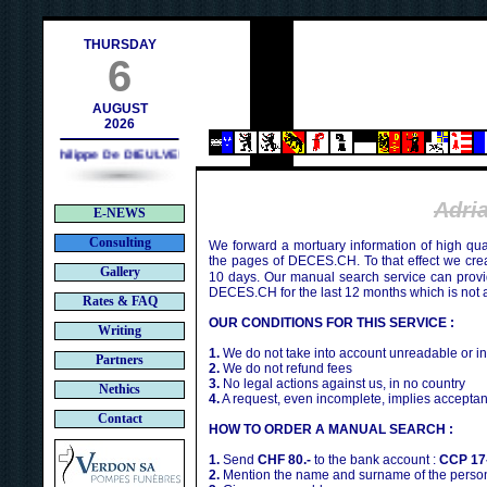
h
THURSDAY
6
AUGUST
2026
Philippe De DIEULVEULT (1985) - HIROSHIMA (1945)
Adri
E-NEWS
Consulting
We forward a mortuary information of high qua
the pages of DECES.CH. To that effect we cr
Gallery
10 days. Our manual search service can provi
DECES.CH for the last 12 months which is not 
Rates & FAQ
OUR CONDITIONS FOR THIS SERVICE :
Writing
1.
We do not take into account unreadable or i
Partners
2.
We do not refund fees
3.
No legal actions against us, in no country
Nethics
4.
A request, even incomplete, implies acceptan
Contact
HOW TO ORDER A MANUAL SEARCH :
1.
Send
CHF 80.-
to the bank account :
CCP 17
2.
Mention the name and surname of the person 