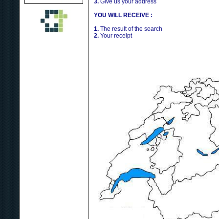
3.
Give us your address
YOU WILL RECEIVE :
1.
The result of the search
2.
Your receipt