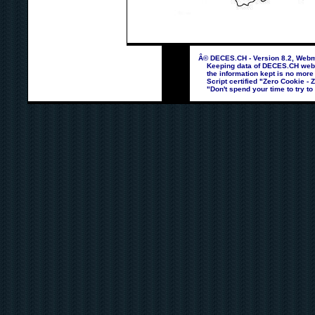
Â© DECES.CH - Version 8.2, Webma
Keeping data of DECES.CH webpag
the information kept is no more
Script certified "Zero Cookie - 
"Don't spend your time to try to 