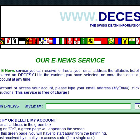
WWW.
DECES
THE SWISS DEATH INFORMATIO
OUR E-NEWS SERVICE
r
E-News
service you can receive for free at your email address the alfabetic list o
istered on DECES.CH in the cantons you have selected, no more than once a
ccount at any time.
ccount or access your acount, please type your email address (
MyEmail
), clic
tructions.
This service is free of charge !
gin E-NEWS
MyEmail
:
DIFY OR DELETE MY ACCOUNT
 email address in the green box.
ing on "OK", a green page will appear on the screen.
e this green page, you will have to start again from the befinning.
ust received by email your access code (for a single use).