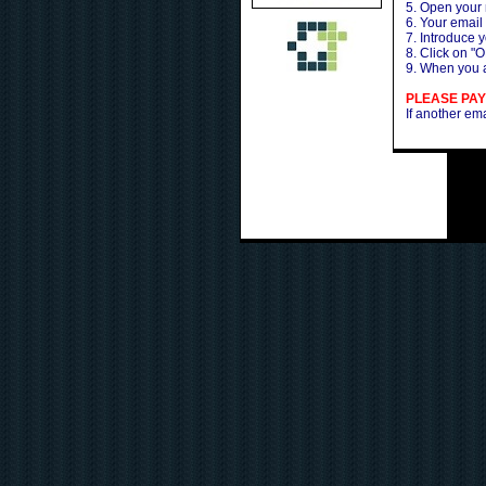
5. Open your
6. Your email
7. Introduce 
8. Click on "O
9. When you a
PLEASE PAY
If another em