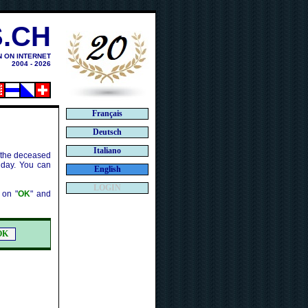
.CH
N ON INTERNET
2004 - 2026
Français
Deutsch
Italiano
f the deceased
 day. You can
English
LOGIN
k on "
OK
" and