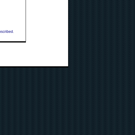
bscribed.