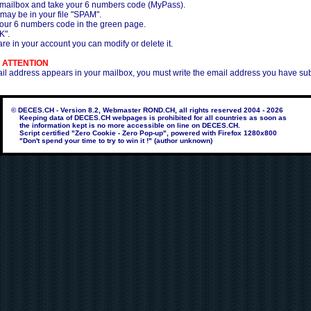
 mailbox and take your 6 numbers code (MyPass).
 may be in your file "SPAM".
your 6 numbers code in the green page.
K".
re in your account you can modify or delete it.
 ATTENTION
ail address appears in your mailbox, you must write the email address you have su
© DECES.CH - Version 8.2, Webmaster ROND.CH, all rights reserved 2004 - 2026
Keeping data of DECES.CH webpages is prohibited for all countries as soon as
the information kept is no more accessible on line on DECES.CH.
Script certified "Zero Cookie - Zero Pop-up", powered with Firefox 1280x800
"Don't spend your time to try to win it !" (author unknown)