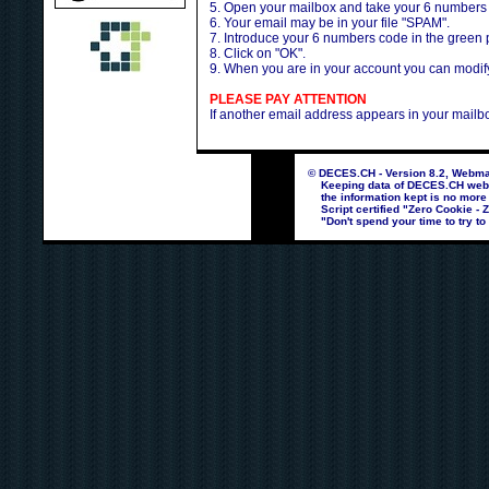
5. Open your mailbox and take your 6 numbers
6. Your email may be in your file "SPAM".
7. Introduce your 6 numbers code in the green
8. Click on "OK".
9. When you are in your account you can modify 
PLEASE PAY ATTENTION
If another email address appears in your mailb
© DECES.CH - Version 8.2, Webmas
Keeping data of DECES.CH webpag
the information kept is no more
Script certified "Zero Cookie - 
"Don't spend your time to try to 