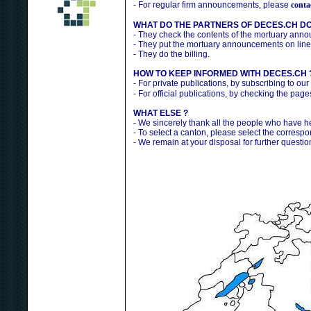
- For regular firm announcements, please
conta
WHAT DO THE PARTNERS OF DECES.CH DO
- They check the contents of the mortuary ann
- They put the mortuary announcements on line
- They do the billing.
HOW TO KEEP INFORMED WITH DECES.CH 
- For private publications, by subscribing to our
- For official publications, by checking the pag
WHAT ELSE ?
- We sincerely thank all the people who have 
- To select a canton, please select the correspo
- We remain at your disposal for further questio