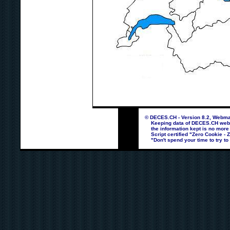
© DECES.CH - Version 8.2, Webmas
Keeping data of DECES.CH webpag
the information kept is no more
Script certified "Zero Cookie - 
"Don't spend your time to try to 