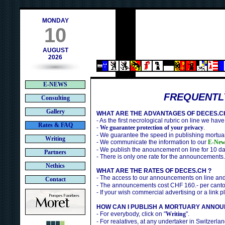
ch
MONDAY
10
AUGUST
2026
E-NEWS
FREQUENTL
Consulting
Gallery
WHAT ARE THE ADVANTAGES OF DECES.C
- As the first necrological rubric on line we have
Rates & FAQ
-
We guarantee protection of your privacy
.
- We guarantee the speed in publishing mortuar
Writing
- We communicate the information to our
E-New
- We publish the anouncement on line for 10 da
Partners
- There is only one rate for the announcements.
Nethics
WHAT ARE THE RATES OF DECES.CH ?
- The access to our announcements on line an
Contact
- The announcements cost CHF 160.- per canto
- If your wish commercial advertising or a link 
HOW CAN I PUBLISH A MORTUARY ANNOU
- For everybody, click on "
Writing
".
- For realatives, at any undertaker in Switzerlan