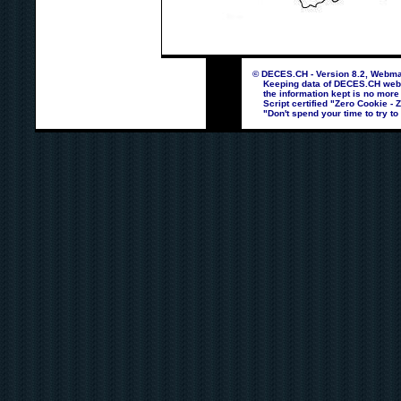
© DECES.CH - Version 8.2, Webmas
Keeping data of DECES.CH webpag
the information kept is no more
Script certified "Zero Cookie - 
"Don't spend your time to try to 