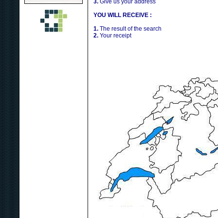
3.
Give us your address
YOU WILL RECEIVE :
1.
The result of the search
2.
Your receipt