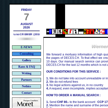
contact@deces.ch
-mail :
FRIDAY
7
AUGUST
2026
Bruno CREMER (2010)
Werne
E-NEWS
Consulting
We forward a mortuary information of high qua
the pages of DECES.CH. To that effect we cr
Gallery
10 days. Our manual search service can provi
DECES.CH for the last 12 months which is not 
Rates & FAQ
OUR CONDITIONS FOR THIS SERVICE :
Writing
1.
We do not take into account unreadable or i
Partners
2.
We do not refund fees
3.
No legal actions against us, in no country
Nethics
4.
A request, even incomplete, implies acceptan
Contact
HOW TO ORDER A MANUAL SEARCH :
1.
Send
CHF 80.-
to the bank account :
CCP 17
2.
Mention the name and surname of the person 