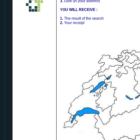
3.
Give us your address
YOU WILL RECEIVE :
1.
The result of the search
2.
Your receipt