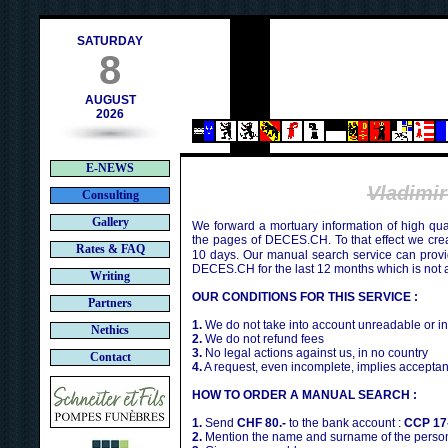
h
SATURDAY
8
AUGUST
2026
E-NEWS
Vladimi
Consulting
Gallery
We forward a mortuary information of high qua
the pages of DECES.CH. To that effect we cr
Rates & FAQ
10 days. Our manual search service can provi
DECES.CH for the last 12 months which is not 
Writing
OUR CONDITIONS FOR THIS SERVICE :
Partners
1.
We do not take into account unreadable or i
Nethics
2.
We do not refund fees
3.
No legal actions against us, in no country
Contact
4.
A request, even incomplete, implies acceptan
HOW TO ORDER A MANUAL SEARCH :
1.
Send
CHF 80.-
to the bank account :
CCP 17
2.
Mention the name and surname of the person 