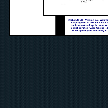
© DECES.CH - Version 8.2, Webmas
Keeping data of DECES.CH webpag
the information kept is no more
Script certified "Zero Cookie - 
"Don't spend your time to try to 