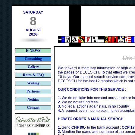
contact@deces.ch
e-mail :
SATURDAY
8
AUGUST
2026
E-NEWS
Urs
Consulting
Gallery
We forward a mortuary information of high qua
the pages of DECES.CH. To that effect we cr
Rates & FAQ
10 days. Our manual search service can provi
DECES.CH for the last 12 months which is not 
Writing
OUR CONDITIONS FOR THIS SERVICE :
Partners
1.
We do not take into account unreadable or i
Nethics
2.
We do not refund fees
3.
No legal actions against us, in no country
Contact
4.
A request, even incomplete, implies acceptan
HOW TO ORDER A MANUAL SEARCH :
1.
Send
CHF 80.-
to the bank account :
CCP 17
2.
Mention the name and surname of the person 