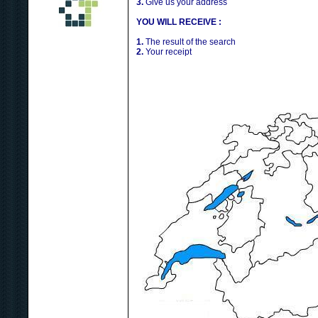
3.
Give us your address
YOU WILL RECEIVE :
1.
The result of the search
2.
Your receipt