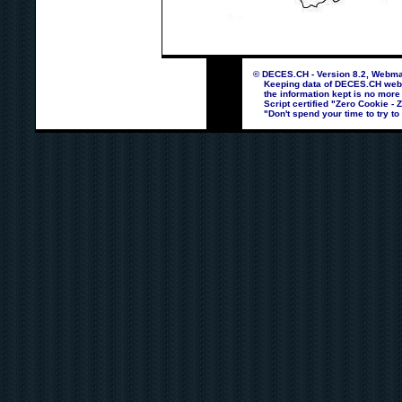
© DECES.CH - Version 8.2, Webmas
Keeping data of DECES.CH webpag
the information kept is no more
Script certified "Zero Cookie - 
"Don't spend your time to try to 