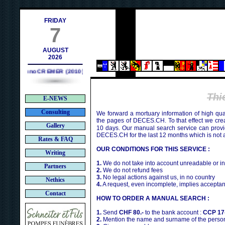
contact@deces.ch
l :
FRIDAY
7
AUGUST
2026
Bruno CREMER (2010)
Thi
E-NEWS
Consulting
We forward a mortuary information of high qua
the pages of DECES.CH. To that effect we cr
Gallery
10 days. Our manual search service can provi
DECES.CH for the last 12 months which is not 
Rates & FAQ
OUR CONDITIONS FOR THIS SERVICE :
Writing
1.
We do not take into account unreadable or i
Partners
2.
We do not refund fees
3.
No legal actions against us, in no country
Nethics
4.
A request, even incomplete, implies acceptan
Contact
HOW TO ORDER A MANUAL SEARCH :
1.
Send
CHF 80.-
to the bank account :
CCP 17
2.
Mention the name and surname of the person 