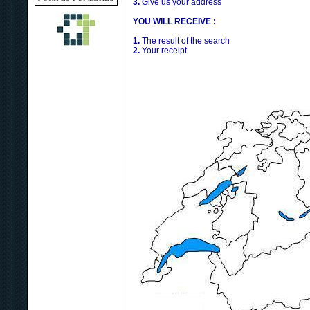
3.
Give us your address
YOU WILL RECEIVE :
1.
The result of the search
2.
Your receipt