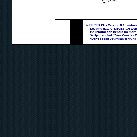
© DECES.CH - Version 8.2, Webmas
Keeping data of DECES.CH webpag
the information kept is no more
Script certified "Zero Cookie - 
"Don't spend your time to try to 