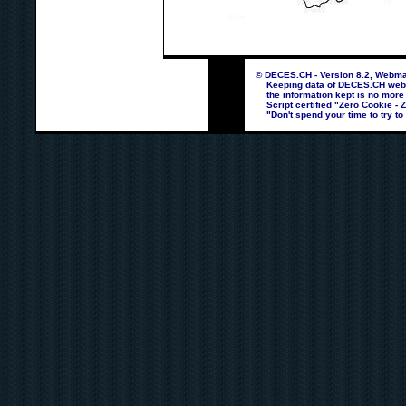
© DECES.CH - Version 8.2, Webmas
Keeping data of DECES.CH webpag
the information kept is no more
Script certified "Zero Cookie - 
"Don't spend your time to try to 