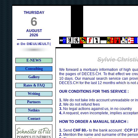
@deces.ch
THURSDAY
6
AUGUST
2026
Philippe De DIEULVEULT (1985) - HIROSHIMA (1945)
Sylvie Chris
E-NEWS
Consulting
We forward a mortuary information of high qua
the pages of DECES.CH. To that effect we cr
Gallery
10 days. Our manual search service can provi
DECES.CH for the last 12 months which is not 
Rates & FAQ
OUR CONDITIONS FOR THIS SERVICE :
Writing
1.
We do not take into account unreadable or i
Partners
2.
We do not refund fees
3.
No legal actions against us, in no country
Nethics
4.
A request, even incomplete, implies acceptan
Contact
HOW TO ORDER A MANUAL SEARCH :
1.
Send
CHF 80.-
to the bank account :
CCP 17
2.
Mention the name and surname of the person 