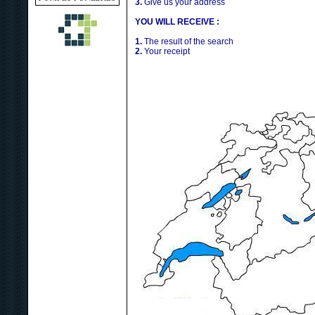
3.
Give us your address
YOU WILL RECEIVE :
1.
The result of the search
2.
Your receipt