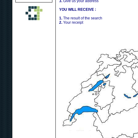
3.
Give us your address
YOU WILL RECEIVE :
1.
The result of the search
2.
Your receipt