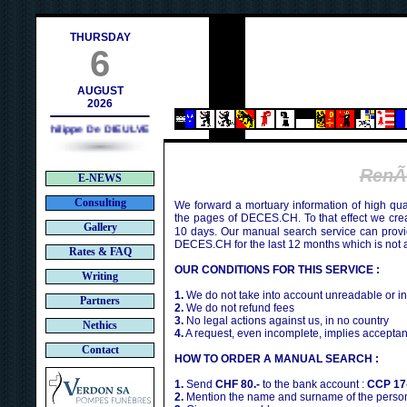
.ch
THURSDAY
6
AUGUST
2026
Philippe De DIEULVEULT (1985) - HIROSHIMA (1945)
RenÃ
E-NEWS
Consulting
We forward a mortuary information of high qua
the pages of DECES.CH. To that effect we cr
Gallery
10 days. Our manual search service can provi
DECES.CH for the last 12 months which is not 
Rates & FAQ
OUR CONDITIONS FOR THIS SERVICE :
Writing
1.
We do not take into account unreadable or i
Partners
2.
We do not refund fees
3.
No legal actions against us, in no country
Nethics
4.
A request, even incomplete, implies acceptan
Contact
HOW TO ORDER A MANUAL SEARCH :
1.
Send
CHF 80.-
to the bank account :
CCP 17
2.
Mention the name and surname of the person 