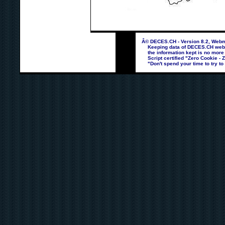
Â© DECES.CH - Version 8.2, Webma
Keeping data of DECES.CH webpag
the information kept is no more
Script certified "Zero Cookie - 
"Don't spend your time to try to 