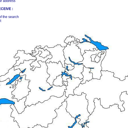
ur address
CEIVE :
of the search
t