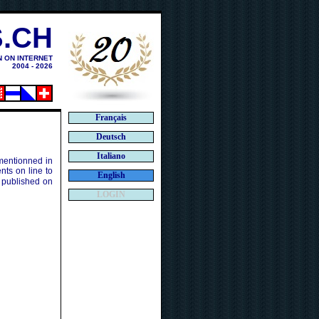
.CH
N ON INTERNET
2004 - 2026
Français
Deutsch
Italiano
 mentionned in
ts on line to
English
 published on
LOGIN