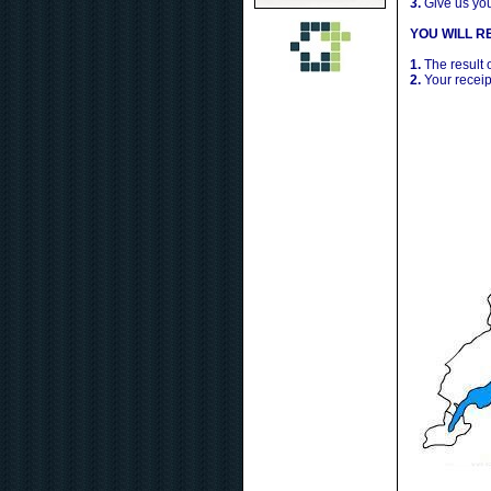
3.
Give us yo
YOU WILL RE
1.
The result 
2.
Your receip