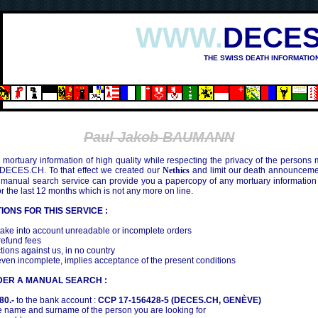
WWW.
DECES
THE SWISS DEATH INFORMATIO
Paul Jakob BAUMANN
mortuary information of high quality while respecting the privacy of the persons
 DECES.CH. To that effect we created our
Nethics
and limit our death announcemen
 manual search service can provide you a papercopy of any mortuary information
the last 12 months which is not any more on line.
IONS FOR THIS SERVICE :
ake into account unreadable or incomplete orders
efund fees
tions against us, in no country
even incomplete, implies acceptance of the present conditions
DER A MANUAL SEARCH :
80.-
to the bank account :
CCP 17-156428-5 (DECES.CH, GENÈVE)
 name and surname of the person you are looking for