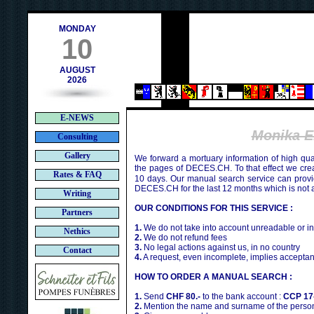
h
MONDAY
10
AUGUST
2026
E-NEWS
Monika E
Consulting
Gallery
We forward a mortuary information of high qua
the pages of DECES.CH. To that effect we cr
Rates & FAQ
10 days. Our manual search service can provi
DECES.CH for the last 12 months which is not 
Writing
OUR CONDITIONS FOR THIS SERVICE :
Partners
1.
We do not take into account unreadable or i
Nethics
2.
We do not refund fees
3.
No legal actions against us, in no country
Contact
4.
A request, even incomplete, implies acceptan
HOW TO ORDER A MANUAL SEARCH :
1.
Send
CHF 80.-
to the bank account :
CCP 17
2.
Mention the name and surname of the person 