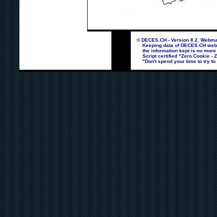
© DECES.CH - Version 8.2, Webmas
Keeping data of DECES.CH webpag
the information kept is no more
Script certified "Zero Cookie - 
"Don't spend your time to try to 