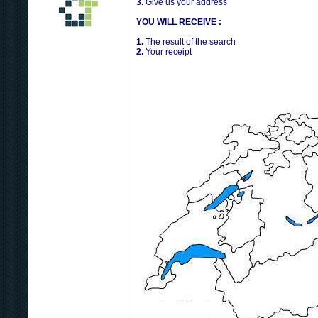
3.
Give us your address
YOU WILL RECEIVE :
1.
The result of the search
2.
Your receipt