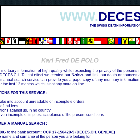
WWW.
DECES
THE SWISS DEATH INFORMATIO
SHIMA (1945)
Karl Fred DE POLO
mortuary information of high quality while respecting the privacy of the persons
 DECES.CH. To that effect we created our
Nethics
and limit our death announcemen
 manual search service can provide you a papercopy of any mortuary information
the last 12 months which is not any more on line.
IONS FOR THIS SERVICE :
ake into account unreadable or incomplete orders
efund fees
tions against us, in no country
even incomplete, implies acceptance of the present conditions
DER A MANUAL SEARCH :
80.-
to the bank account :
CCP 17-156428-5 (DECES.CH, GENÈVE)
 name and surname of the person you are looking for