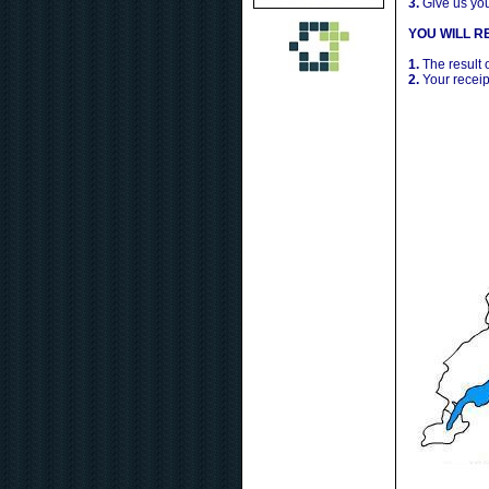
3.
Give us yo
YOU WILL RE
1.
The result 
2.
Your receip