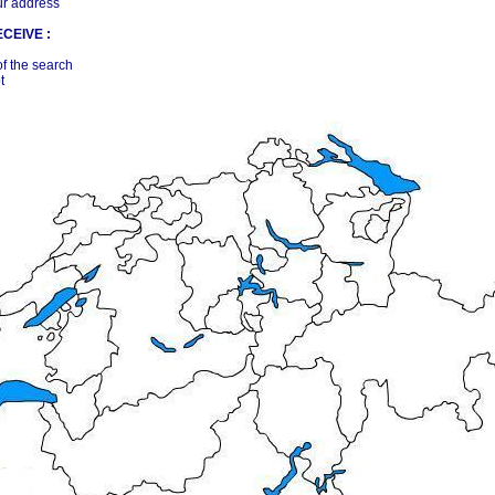
ur address
CEIVE :
of the search
t