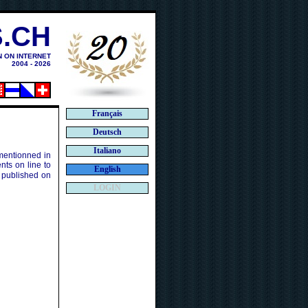
.CH
N ON INTERNET
2004 - 2026
Français
Deutsch
Italiano
 mentionned in
ts on line to
English
 published on
LOGIN