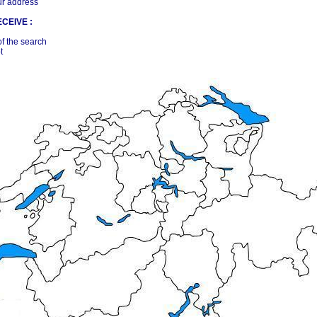
ur address
CEIVE :
of the search
t