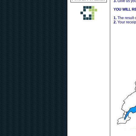
3.
Give us yo
YOU WILL RE
1.
The result 
2.
Your receip