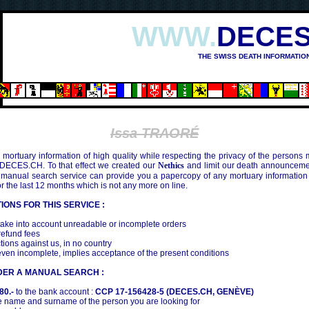
WWW.
DECES
THE SWISS DEATH INFORMATIO
Issa TRAORÉ
mortuary information of high quality while respecting the privacy of the persons
 DECES.CH. To that effect we created our
Nethics
and limit our death announcemen
 manual search service can provide you a papercopy of any mortuary information
the last 12 months which is not any more on line.
IONS FOR THIS SERVICE :
ake into account unreadable or incomplete orders
efund fees
tions against us, in no country
even incomplete, implies acceptance of the present conditions
DER A MANUAL SEARCH :
80.-
to the bank account :
CCP 17-156428-5 (DECES.CH, GENÈVE)
 name and surname of the person you are looking for