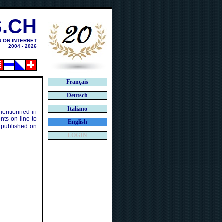
.CH
N ON INTERNET
2004 - 2026
Français
Deutsch
Italiano
 mentionned in
ts on line to
English
 published on
LOGIN