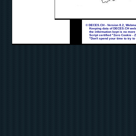
© DECES.CH - Version 8.2, Webmas
Keeping data of DECES.CH webpag
the information kept is no more
Script certified "Zero Cookie - 
"Don't spend your time to try to 