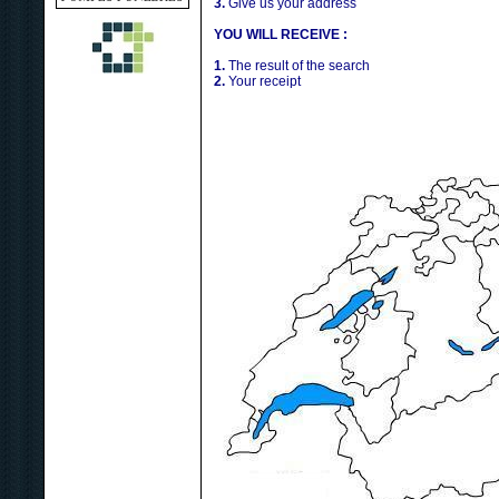
3.
Give us your address
YOU WILL RECEIVE :
1.
The result of the search
2.
Your receipt