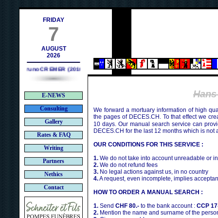
h
FRIDAY
7
AUGUST
2026
Bruno CREMER (2010)
Hans
E-NEWS
Consulting
We forward a mortuary information of high qua
the pages of DECES.CH. To that effect we cr
Gallery
10 days. Our manual search service can provi
DECES.CH for the last 12 months which is not 
Rates & FAQ
OUR CONDITIONS FOR THIS SERVICE :
Writing
1.
We do not take into account unreadable or i
Partners
2.
We do not refund fees
3.
No legal actions against us, in no country
Nethics
4.
A request, even incomplete, implies acceptan
Contact
HOW TO ORDER A MANUAL SEARCH :
1.
Send
CHF 80.-
to the bank account :
CCP 17
2.
Mention the name and surname of the person 