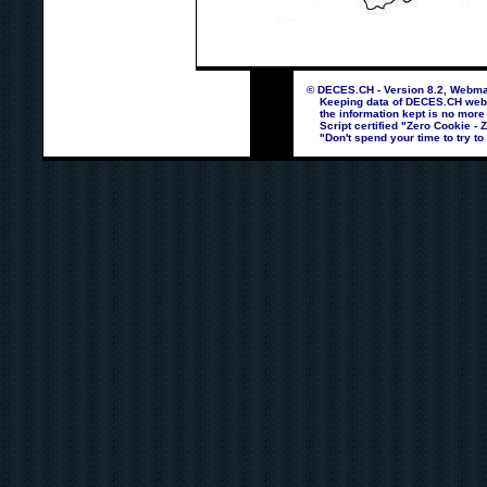
© DECES.CH - Version 8.2, Webmas
Keeping data of DECES.CH webpag
the information kept is no more
Script certified "Zero Cookie - 
"Don't spend your time to try to 