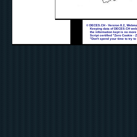
© DECES.CH - Version 8.2, Webmas
Keeping data of DECES.CH webpag
the information kept is no more
Script certified "Zero Cookie - 
"Don't spend your time to try to 