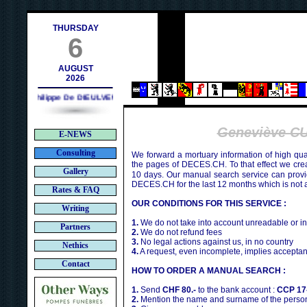
h
THURSDAY
6
AUGUST
2026
Philippe De DIEULVEULT (1985) - HIROSHIMA (1945)
Geneviève C
E-NEWS
Consulting
We forward a mortuary information of high qua
the pages of DECES.CH. To that effect we cr
Gallery
10 days. Our manual search service can provi
DECES.CH for the last 12 months which is not 
Rates & FAQ
OUR CONDITIONS FOR THIS SERVICE :
Writing
1.
We do not take into account unreadable or i
Partners
2.
We do not refund fees
3.
No legal actions against us, in no country
Nethics
4.
A request, even incomplete, implies acceptan
Contact
HOW TO ORDER A MANUAL SEARCH :
1.
Send
CHF 80.-
to the bank account :
CCP 17
2.
Mention the name and surname of the person 