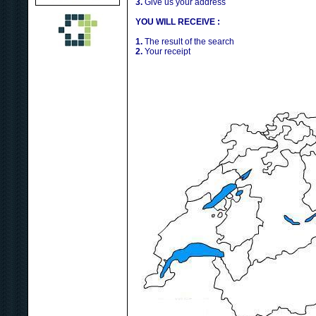
3.
Give us your address
YOU WILL RECEIVE :
1.
The result of the search
2.
Your receipt