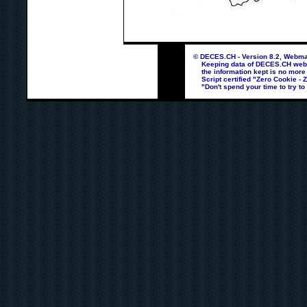
© DECES.CH - Version 8.2, Webmas
Keeping data of DECES.CH webpag
the information kept is no more
Script certified "Zero Cookie - 
"Don't spend your time to try to 