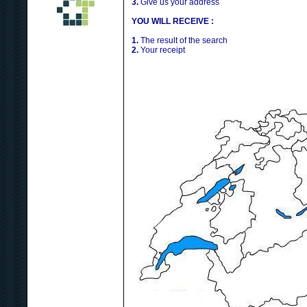
3.
Give us your address
YOU WILL RECEIVE :
1.
The result of the search
2.
Your receipt