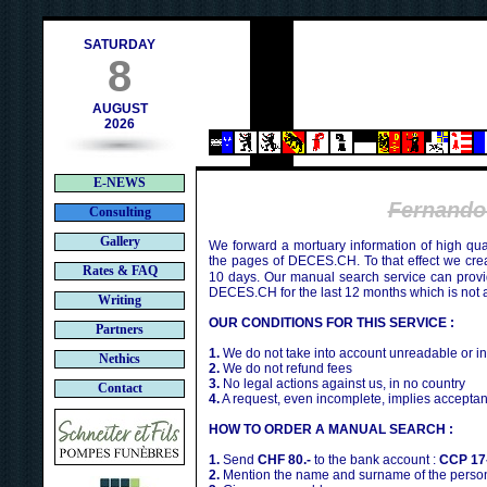
contact@deces.ch
mail :
SATURDAY
8
AUGUST
2026
E-NEWS
Fernand
Consulting
Gallery
We forward a mortuary information of high qua
the pages of DECES.CH. To that effect we cr
Rates & FAQ
10 days. Our manual search service can provi
DECES.CH for the last 12 months which is not 
Writing
OUR CONDITIONS FOR THIS SERVICE :
Partners
1.
We do not take into account unreadable or i
Nethics
2.
We do not refund fees
3.
No legal actions against us, in no country
Contact
4.
A request, even incomplete, implies acceptan
HOW TO ORDER A MANUAL SEARCH :
1.
Send
CHF 80.-
to the bank account :
CCP 17
2.
Mention the name and surname of the person 