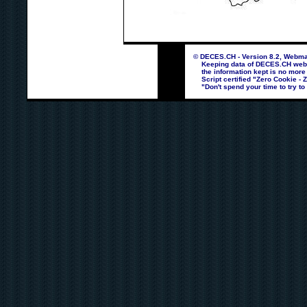
© DECES.CH - Version 8.2, Webmas
Keeping data of DECES.CH webpag
the information kept is no more
Script certified "Zero Cookie - 
"Don't spend your time to try to 