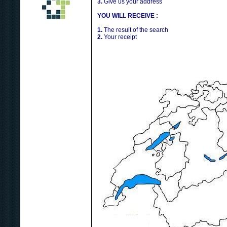
3.
Give us your address
YOU WILL RECEIVE :
1.
The result of the search
2.
Your receipt