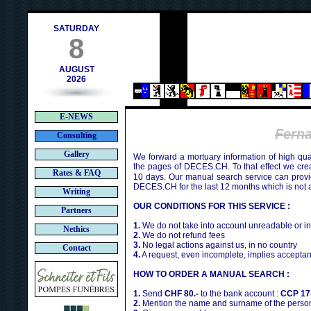
h
SATURDAY
8
AUGUST
2026
E-NEWS
Fern
Consulting
Gallery
We forward a mortuary information of high qua
the pages of DECES.CH. To that effect we cr
Rates & FAQ
10 days. Our manual search service can provi
DECES.CH for the last 12 months which is not 
Writing
OUR CONDITIONS FOR THIS SERVICE :
Partners
1.
We do not take into account unreadable or i
Nethics
2.
We do not refund fees
3.
No legal actions against us, in no country
Contact
4.
A request, even incomplete, implies acceptan
HOW TO ORDER A MANUAL SEARCH :
1.
Send
CHF 80.-
to the bank account :
CCP 17
2.
Mention the name and surname of the person 