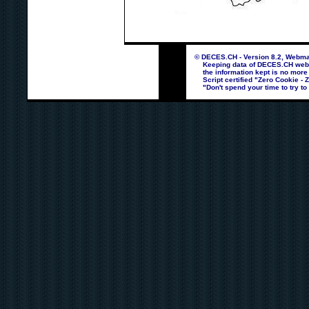
© DECES.CH - Version 8.2, Webmas
Keeping data of DECES.CH webpag
the information kept is no more
Script certified "Zero Cookie - 
"Don't spend your time to try to 