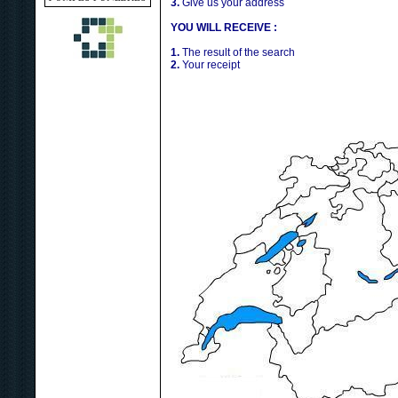
3.
Give us your address
YOU WILL RECEIVE :
1.
The result of the search
2.
Your receipt