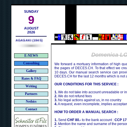
h
SUNDAY
9
AUGUST
2026
NAGASAKI (1945)
Domenica L
E-NEWS
Consulting
We forward a mortuary information of high qua
the pages of DECES.CH. To that effect we cr
Gallery
10 days. Our manual search service can provi
DECES.CH for the last 12 months which is not 
Rates & FAQ
OUR CONDITIONS FOR THIS SERVICE :
Writing
1.
We do not take into account unreadable or i
Partners
2.
We do not refund fees
3.
No legal actions against us, in no country
Nethics
4.
A request, even incomplete, implies acceptan
Contact
HOW TO ORDER A MANUAL SEARCH :
1.
Send
CHF 80.-
to the bank account :
CCP 17
2.
Mention the name and surname of the person 