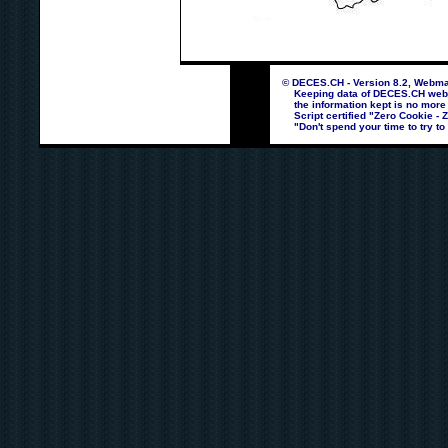
© DECES.CH - Version 8.2, Webmas
Keeping data of DECES.CH webpag
the information kept is no more
Script certified "Zero Cookie - 
"Don't spend your time to try to 