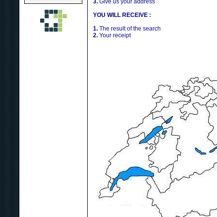
3.
Give us your address
YOU WILL RECEIVE :
1.
The result of the search
2.
Your receipt