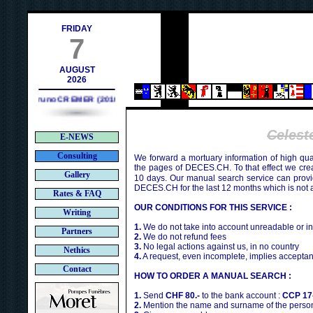
h
FRIDAY
7
AUGUST
2026
Bruno CREMER (2010)
Celes
E-NEWS
Consulting
We forward a mortuary information of high qua
the pages of DECES.CH. To that effect we cr
Gallery
10 days. Our manual search service can provi
DECES.CH for the last 12 months which is not 
Rates & FAQ
OUR CONDITIONS FOR THIS SERVICE :
Writing
1.
We do not take into account unreadable or i
Partners
2.
We do not refund fees
3.
No legal actions against us, in no country
Nethics
4.
A request, even incomplete, implies acceptan
Contact
HOW TO ORDER A MANUAL SEARCH :
1.
Send
CHF 80.-
to the bank account :
CCP 17
2.
Mention the name and surname of the person 