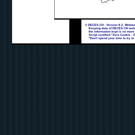
© DECES.CH - Version 8.2, Webmas
Keeping data of DECES.CH webpag
the information kept is no more
Script certified "Zero Cookie - 
"Don't spend your time to try to 