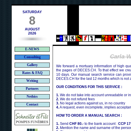
ch
SATURDAY
8
AUGUST
2026
E-NEWS
Carla 
Consulting
Gallery
We forward a mortuary information of high qua
the pages of DECES.CH. To that effect we cr
Rates & FAQ
10 days. Our manual search service can provi
DECES.CH for the last 12 months which is not 
Writing
OUR CONDITIONS FOR THIS SERVICE :
Partners
1.
We do not take into account unreadable or i
Nethics
2.
We do not refund fees
3.
No legal actions against us, in no country
Contact
4.
A request, even incomplete, implies acceptan
HOW TO ORDER A MANUAL SEARCH :
1.
Send
CHF 80.-
to the bank account :
CCP 17
2.
Mention the name and surname of the person 