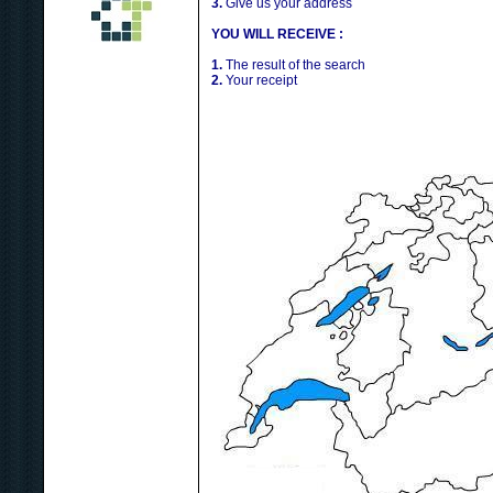
3.
Give us your address
YOU WILL RECEIVE :
1.
The result of the search
2.
Your receipt