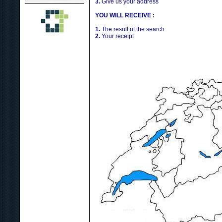
3.
Give us your address
YOU WILL RECEIVE :
1.
The result of the search
2.
Your receipt