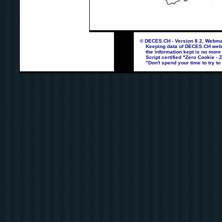
© DECES.CH - Version 8.2, Webmas
Keeping data of DECES.CH webpag
the information kept is no more
Script certified "Zero Cookie - 
"Don't spend your time to try to 