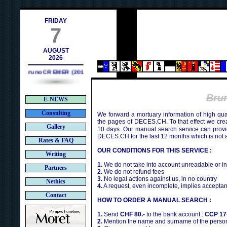
ch
FRIDAY
7
AUGUST
2026
Bruno CREMER (2010)
Bru
E-NEWS
Consulting
We forward a mortuary information of high qua
the pages of DECES.CH. To that effect we cr
Gallery
10 days. Our manual search service can provi
DECES.CH for the last 12 months which is not 
Rates & FAQ
OUR CONDITIONS FOR THIS SERVICE :
Writing
1.
We do not take into account unreadable or i
Partners
2.
We do not refund fees
3.
No legal actions against us, in no country
Nethics
4.
A request, even incomplete, implies acceptan
Contact
HOW TO ORDER A MANUAL SEARCH :
1.
Send
CHF 80.-
to the bank account :
CCP 17
2.
Mention the name and surname of the person 