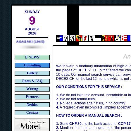
ch
SUNDAY
9
AUGUST
2026
NAGASAKI (1945)
An
E-NEWS
Consulting
We forward a mortuary information of high qua
the pages of DECES.CH. To that effect we cr
Gallery
10 days. Our manual search service can provi
DECES.CH for the last 12 months which is not 
Rates & FAQ
OUR CONDITIONS FOR THIS SERVICE :
Writing
1.
We do not take into account unreadable or i
Partners
2.
We do not refund fees
3.
No legal actions against us, in no country
Nethics
4.
A request, even incomplete, implies acceptan
Contact
HOW TO ORDER A MANUAL SEARCH :
1.
Send
CHF 80.-
to the bank account :
CCP 17
2.
Mention the name and surname of the person 