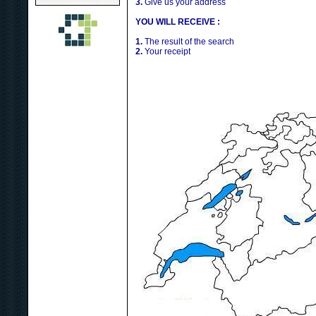
3.
Give us your address
YOU WILL RECEIVE :
1.
The result of the search
2.
Your receipt