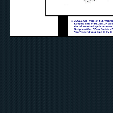
© DECES.CH - Version 8.2, Webmas
Keeping data of DECES.CH webpag
the information kept is no more
Script certified "Zero Cookie - 
"Don't spend your time to try to 