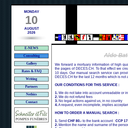
h
MONDAY
10
AUGUST
2026
E-NEWS
Aldo Ba
Consulting
Gallery
We forward a mortuary information of high qua
the pages of DECES.CH. To that effect we cr
Rates & FAQ
10 days. Our manual search service can provi
DECES.CH for the last 12 months which is not 
Writing
OUR CONDITIONS FOR THIS SERVICE :
Partners
1.
We do not take into account unreadable or i
Nethics
2.
We do not refund fees
3.
No legal actions against us, in no country
Contact
4.
A request, even incomplete, implies acceptan
HOW TO ORDER A MANUAL SEARCH :
1.
Send
CHF 80.-
to the bank account :
CCP 17
2.
Mention the name and surname of the person 