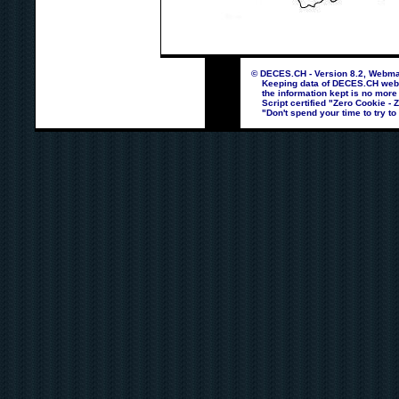
© DECES.CH - Version 8.2, Webmas
Keeping data of DECES.CH webpag
the information kept is no more
Script certified "Zero Cookie - 
"Don't spend your time to try to 