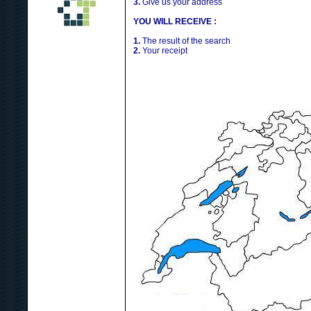
3.
Give us your address
YOU WILL RECEIVE :
1.
The result of the search
2.
Your receipt