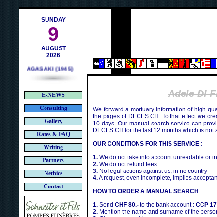
h
SUNDAY
9
AUGUST
2026
NAGASAKI (1945)
Adele DI 
E-NEWS
Consulting
We forward a mortuary information of high qua
the pages of DECES.CH. To that effect we cr
Gallery
10 days. Our manual search service can provi
DECES.CH for the last 12 months which is not 
Rates & FAQ
OUR CONDITIONS FOR THIS SERVICE :
Writing
1.
We do not take into account unreadable or i
Partners
2.
We do not refund fees
3.
No legal actions against us, in no country
Nethics
4.
A request, even incomplete, implies acceptan
Contact
HOW TO ORDER A MANUAL SEARCH :
1.
Send
CHF 80.-
to the bank account :
CCP 17
2.
Mention the name and surname of the person 