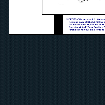
© DECES.CH - Version 8.2, Webmas
Keeping data of DECES.CH webpag
the information kept is no more
Script certified "Zero Cookie - 
"Don't spend your time to try to 