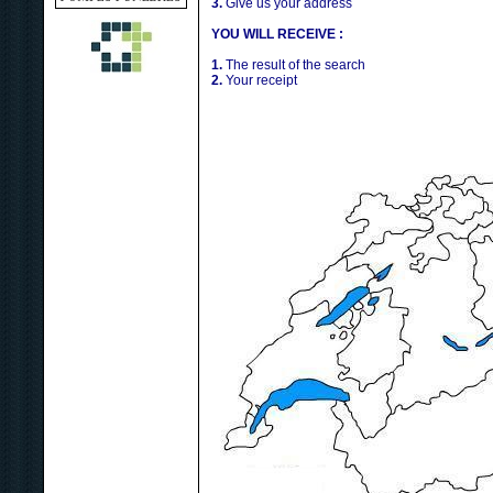
3.
Give us your address
YOU WILL RECEIVE :
1.
The result of the search
2.
Your receipt